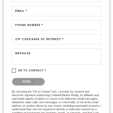
EMAIL *
PHONE NUMBER *
ZIP CODE/AREA OF INTEREST *
MESSAGE
OK TO CONTACT *
Please confirm that you are not a robot.
SEND
By checking the “Ok to Contact” box, I provide my consent and
electronic signature authorizing Coldwell Banker Realty, its affiliates and
real estate agents to deliver or cause to be delivered: email messages,
telephonic sales calls, text messages, or voicemails, to me at the email
address or number above by any means, including automated systems. I
understand that I am not required to directly or indirectly consent as a
condition of purchasing any property, goods, or services, and that I can