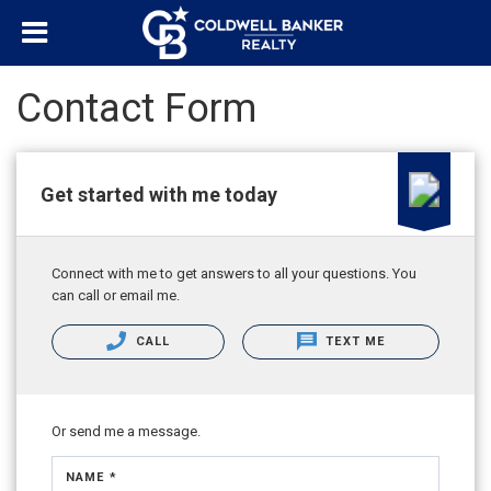
Contact Form
Get started with me today
Connect with me to get answers to all your questions. You
can call or email me.
CALL
TEXT ME
Or send me a message.
NAME *