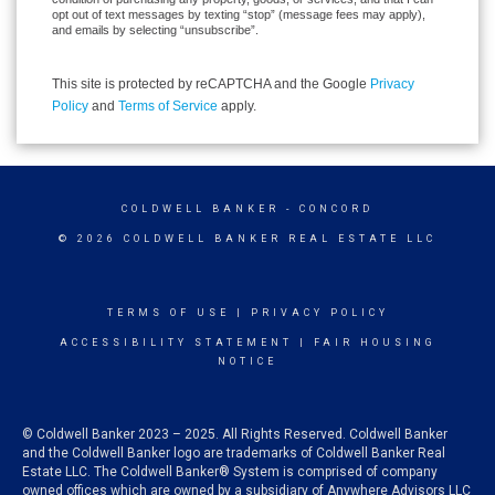
opt out of text messages by texting “stop” (message fees may apply),
and emails by selecting “unsubscribe”.
This site is protected by reCAPTCHA and the Google
Privacy
Policy
and
Terms of Service
apply.
COLDWELL BANKER
- CONCORD
© 2026 COLDWELL BANKER REAL ESTATE LLC
TERMS OF USE
|
PRIVACY POLICY
ACCESSIBILITY STATEMENT
|
FAIR HOUSING
NOTICE
© Coldwell Banker 2023 – 2025. All Rights Reserved. Coldwell Banker
and the Coldwell Banker logo are trademarks of Coldwell Banker Real
Estate LLC. The Coldwell Banker® System is comprised of company
owned offices which are owned by a subsidiary of Anywhere Advisors LLC